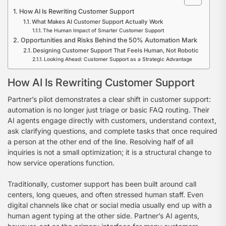
How AI Is Rewriting Customer Support
What Makes AI Customer Support Actually Work
The Human Impact of Smarter Customer Support
Opportunities and Risks Behind the 50% Automation Mark
Designing Customer Support That Feels Human, Not Robotic
Looking Ahead: Customer Support as a Strategic Advantage
How AI Is Rewriting Customer Support
Partner’s pilot demonstrates a clear shift in customer support:
automation is no longer just triage or basic FAQ routing. Their
AI agents engage directly with customers, understand context,
ask clarifying questions, and complete tasks that once required
a person at the other end of the line. Resolving half of all
inquiries is not a small optimization; it is a structural change to
how service operations function.
Traditionally, customer support has been built around call
centers, long queues, and often stressed human staff. Even
digital channels like chat or social media usually end up with a
human agent typing at the other side. Partner’s AI agents,