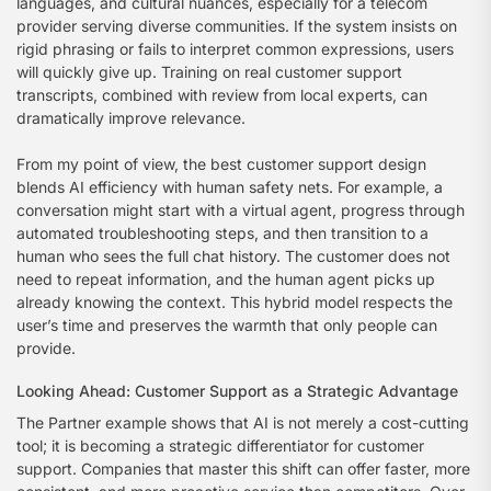
languages, and cultural nuances, especially for a telecom
provider serving diverse communities. If the system insists on
rigid phrasing or fails to interpret common expressions, users
will quickly give up. Training on real customer support
transcripts, combined with review from local experts, can
dramatically improve relevance.
From my point of view, the best customer support design
blends AI efficiency with human safety nets. For example, a
conversation might start with a virtual agent, progress through
automated troubleshooting steps, and then transition to a
human who sees the full chat history. The customer does not
need to repeat information, and the human agent picks up
already knowing the context. This hybrid model respects the
user’s time and preserves the warmth that only people can
provide.
Looking Ahead: Customer Support as a Strategic Advantage
The Partner example shows that AI is not merely a cost-cutting
tool; it is becoming a strategic differentiator for customer
support. Companies that master this shift can offer faster, more