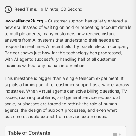
Read Time:
6 Minute, 30 Second
www.alliance2k.org
– Customer support has quietly entered a
new era. Instead of waiting on hold or repeating account details
to multiple agents, many customers now receive instant
answers from AI systems that understand their needs and
respond in real time. A recent pilot by Israeli telecom company
Partner shows just how far this technology has progressed,
with AI agents successfully handling half of all customer
inquiries without any human intervention.
This milestone is bigger than a single telecom experiment. It
signals a turning point for customer support as a whole, across
industries. When virtual agents can solve billing questions, TV
issues, roaming problems, and general service requests at
scale, businesses are forced to rethink the role of human
agents, the design of support processes, and even what
customers should expect from service experiences.
Table of Contents