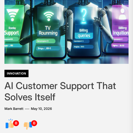
INNOVATION
AI Customer Support That
Solves Itself
Mark Barrett
May 10, 2026
0
0