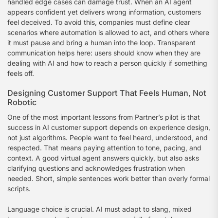
handled edge cases can damage trust. When an AI agent
appears confident yet delivers wrong information, customers
feel deceived. To avoid this, companies must define clear
scenarios where automation is allowed to act, and others where
it must pause and bring a human into the loop. Transparent
communication helps here: users should know when they are
dealing with AI and how to reach a person quickly if something
feels off.
Designing Customer Support That Feels Human, Not
Robotic
One of the most important lessons from Partner’s pilot is that
success in AI customer support depends on experience design,
not just algorithms. People want to feel heard, understood, and
respected. That means paying attention to tone, pacing, and
context. A good virtual agent answers quickly, but also asks
clarifying questions and acknowledges frustration when
needed. Short, simple sentences work better than overly formal
scripts.
Language choice is crucial. AI must adapt to slang, mixed