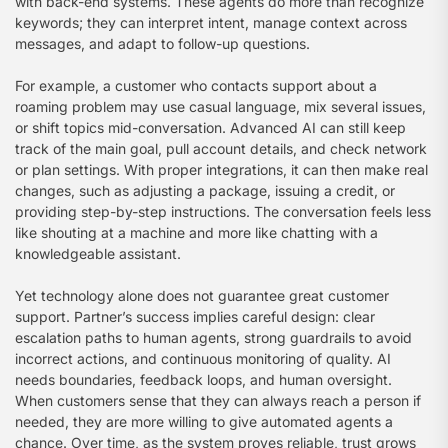
with back-end systems. These agents do more than recognize
keywords; they can interpret intent, manage context across
messages, and adapt to follow-up questions.
For example, a customer who contacts support about a
roaming problem may use casual language, mix several issues,
or shift topics mid-conversation. Advanced AI can still keep
track of the main goal, pull account details, and check network
or plan settings. With proper integrations, it can then make real
changes, such as adjusting a package, issuing a credit, or
providing step-by-step instructions. The conversation feels less
like shouting at a machine and more like chatting with a
knowledgeable assistant.
Yet technology alone does not guarantee great customer
support. Partner’s success implies careful design: clear
escalation paths to human agents, strong guardrails to avoid
incorrect actions, and continuous monitoring of quality. AI
needs boundaries, feedback loops, and human oversight.
When customers sense that they can always reach a person if
needed, they are more willing to give automated agents a
chance. Over time, as the system proves reliable, trust grows