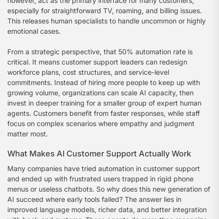
however, act as the primary interface for many customers,
especially for straightforward TV, roaming, and billing issues.
This releases human specialists to handle uncommon or highly
emotional cases.
From a strategic perspective, that 50% automation rate is
critical. It means customer support leaders can redesign
workforce plans, cost structures, and service-level
commitments. Instead of hiring more people to keep up with
growing volume, organizations can scale AI capacity, then
invest in deeper training for a smaller group of expert human
agents. Customers benefit from faster responses, while staff
focus on complex scenarios where empathy and judgment
matter most.
What Makes AI Customer Support Actually Work
Many companies have tried automation in customer support
and ended up with frustrated users trapped in rigid phone
menus or useless chatbots. So why does this new generation of
AI succeed where early tools failed? The answer lies in
improved language models, richer data, and better integration