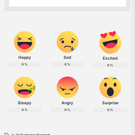
Happy
Sad
Excited
0
%
0
%
0
%
Sleepy
Angry
Surprise
0
%
0
%
0
%
In
Ai Customer Support