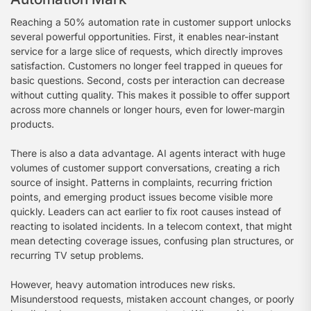
Reaching a 50% automation rate in customer support unlocks
several powerful opportunities. First, it enables near-instant
service for a large slice of requests, which directly improves
satisfaction. Customers no longer feel trapped in queues for
basic questions. Second, costs per interaction can decrease
without cutting quality. This makes it possible to offer support
across more channels or longer hours, even for lower-margin
products.
There is also a data advantage. AI agents interact with huge
volumes of customer support conversations, creating a rich
source of insight. Patterns in complaints, recurring friction
points, and emerging product issues become visible more
quickly. Leaders can act earlier to fix root causes instead of
reacting to isolated incidents. In a telecom context, that might
mean detecting coverage issues, confusing plan structures, or
recurring TV setup problems.
However, heavy automation introduces new risks.
Misunderstood requests, mistaken account changes, or poorly