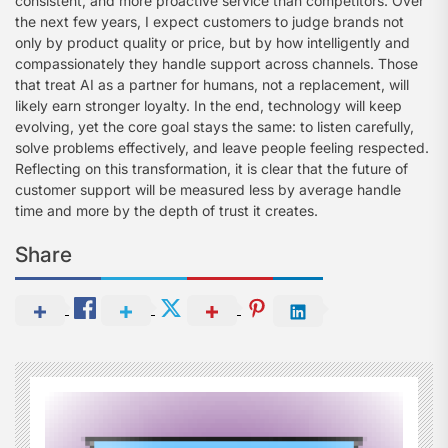
consistent, and more proactive service than competitors. Over
the next few years, I expect customers to judge brands not
only by product quality or price, but by how intelligently and
compassionately they handle support across channels. Those
that treat AI as a partner for humans, not a replacement, will
likely earn stronger loyalty. In the end, technology will keep
evolving, yet the core goal stays the same: to listen carefully,
solve problems effectively, and leave people feeling respected.
Reflecting on this transformation, it is clear that the future of
customer support will be measured less by average handle
time and more by the depth of trust it creates.
Share