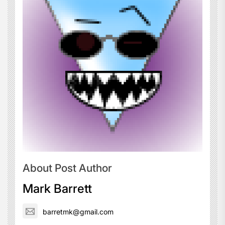
About Post Author
Mark Barrett
barretmk@gmail.com