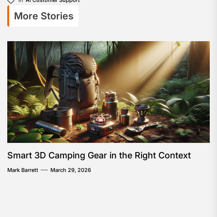
More Stories
Smart 3D Camping Gear in the Right Context
Mark Barrett
March 29, 2026