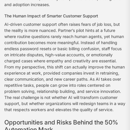
and adoption increases.
The Human Impact of Smarter Customer Support
AI-driven customer support often raises fears of job loss, but
the reality is more nuanced. Partner’s pilot hints at a future
where routine questions rarely reach human agents, yet human
contribution becomes more meaningful. Instead of handling
endless password resets or basic billing confusion, staff focus
on intricate disputes, high-value accounts, or emotionally
charged cases where empathy and creativity are essential.
From my perspective, this shift can actually improve the human
experience at work, provided companies invest in retraining,
clear communication, and new career paths. As AI takes over
repetitive tasks, people can grow into roles centered on
problem solving, relationship building, and service innovation.
The real challenge is not whether AI will transform customer
support, but whether organizations will redesign teams in a way
that respects workers and elevates the quality of service.
Opportunities and Risks Behind the 50%
Automation Mark