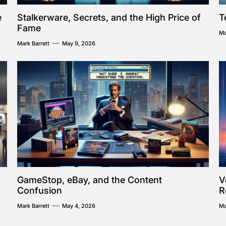
e
Stalkerware, Secrets, and the High Price of
T
Fame
Ma
Mark Barrett
May 9, 2026
GameStop, eBay, and the Content
V
Confusion
R
Mark Barrett
May 4, 2026
Ma