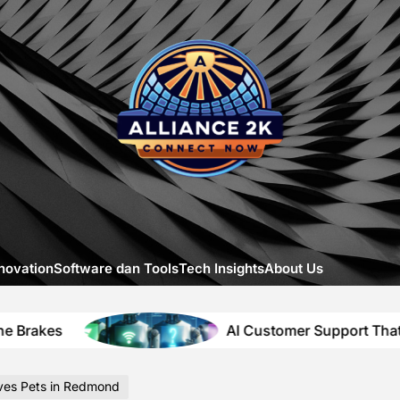
Allia
-
A
Close
Look
at
Emerg
Digital
Innova
novation
Software dan Tools
Tech Insights
About Us
AI Customer Support That Solves Itself
ves Pets in Redmond