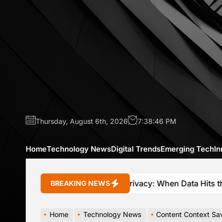
Skip
to
the
content
Thursday, August 6th, 2026
7:38:48 PM
Home
Technology News
Digital Trends
Emerging Tech
In
Connected Car Privacy: When Data Hits the Brakes
BREAKING NEWS
Home
Technology News
Content Context Sa