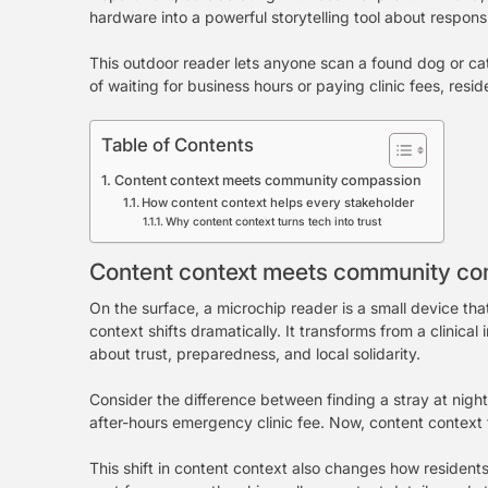
hardware into a powerful storytelling tool about respons
This outdoor reader lets anyone scan a found dog or cat
of waiting for business hours or paying clinic fees, re
Table of Contents
Content context meets community compassion
How content context helps every stakeholder
Why content context turns tech into trust
Content context meets community c
On the surface, a microchip reader is a small device tha
context shifts dramatically. It transforms from a clini
about trust, preparedness, and local solidarity.
Consider the difference between finding a stray at night 
after-hours emergency clinic fee. Now, content context f
This shift in content context also changes how residents