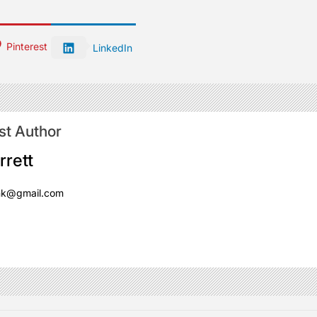
Pinterest
LinkedIn
st Author
rrett
mk@gmail.com