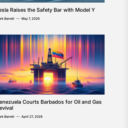
esla Raises the Safety Bar with Model Y
rk Barrett
May 7, 2026
enezuela Courts Barbados for Oil and Gas
evival
rk Barrett
April 27, 2026