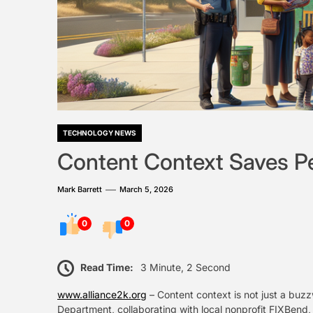
TECHNOLOGY NEWS
Content Context Saves P
Mark Barrett
March 5, 2026
0
0
Read Time:
3 Minute, 2 Second
www.alliance2k.org
– Content context is not just a buz
Department, collaborating with local nonprofit FIXBend, h