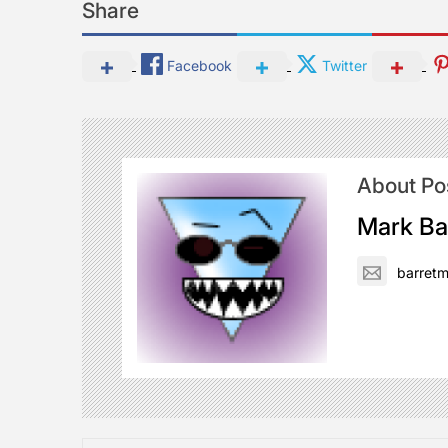
Share
Facebook
Twitter
About Po
Mark Ba
barret