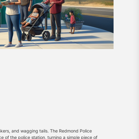
iskers, and wagging tails. The Redmond Police
e of the police station, turning a simple piece of