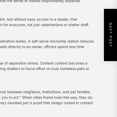
while the sense of shared responsibility expands.
kin, but without easy access to a reader, that
or everyone, not just veterinarians or shelter staff.
NEXT POST
nistrative duties. A self-serve microchip station reduces
ads directly to an owner, officers spend less time
case of separation stress. Content context becomes a
ng shelters to focus effort on truly homeless pets or
rust between neighbors, institutions, and pet families.
 you to act.” When cities frame tools this way, they do
very reunited pet is proof that design rooted in content