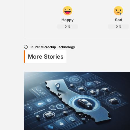
Happy
Sad
0
%
0
%
In
Pet Microchip Technology
More Stories