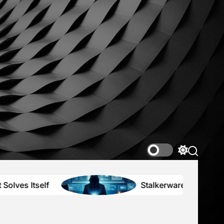
nce2K
r
ing
tions
Switch
color
mode
Stalkerware, Secrets, and the High 