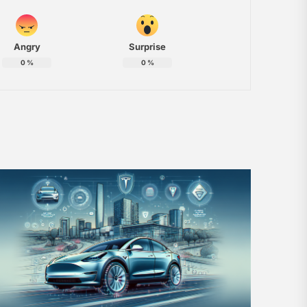
Angry
Surprise
0
%
0
%