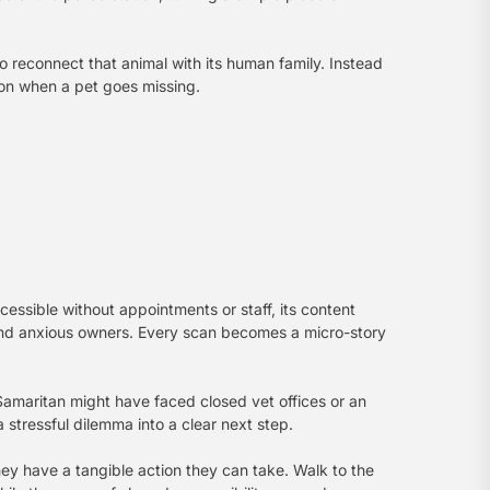
o reconnect that animal with its human family. Instead
ion when a pet goes missing.
cessible without appointments or staff, its content
s and anxious owners. Every scan becomes a micro-story
d Samaritan might have faced closed vet offices or an
 stressful dilemma into a clear next step.
they have a tangible action they can take. Walk to the