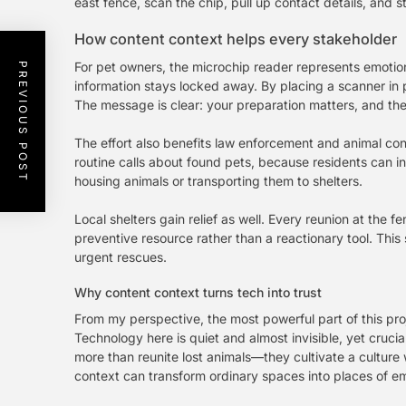
east fence, scan the chip, pull up contact details, and s
How content context helps every stakeholder
For pet owners, the microchip reader represents emotiona
PREVIOUS POST
information stays locked away. By placing a scanner in p
The message is clear: your preparation matters, and the 
The effort also benefits law enforcement and animal contr
routine calls about found pets, because residents can in
housing animals or transporting them to shelters.
Local shelters gain relief as well. Every reunion at the
preventive resource rather than a reactionary tool. This
urgent rescues.
Why content context turns tech into trust
From my perspective, the most powerful part of this proje
Technology here is quiet and almost invisible, yet cruci
more than reunite lost animals—they cultivate a culture 
context can transform ordinary spaces into places of em