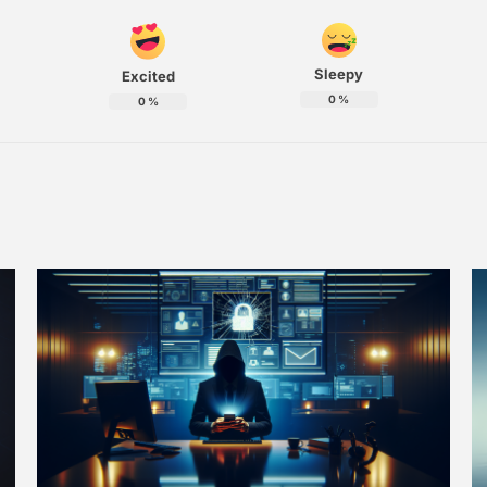
Sleepy
Excited
0
%
0
%