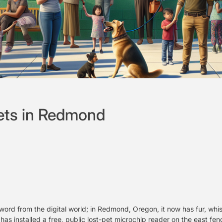
ets in Redmond
zword from the digital world; in Redmond, Oregon, it now has fur, wh
as installed a free, public lost-pet microchip reader on the east fenc