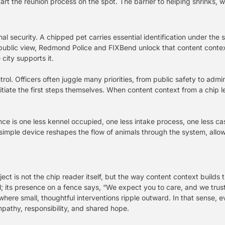
tart the reunion process on the spot. The barrier to helping shrinks, 
l security. A chipped pet carries essential identification under the s
ublic view, Redmond Police and FIXBend unlock that content context f
city supports it.
ol. Officers often juggle many priorities, from public safety to admi
itiate the first steps themselves. When content context from a chip le
 fence is one less kennel occupied, one less intake process, one less 
 simple device reshapes the flow of animals through the system, allowi
ct is not the chip reader itself, but the way content context builds t
al; its presence on a fence says, “We expect you to care, and we trust
where small, thoughtful interventions ripple outward. In that sense, e
pathy, responsibility, and shared hope.