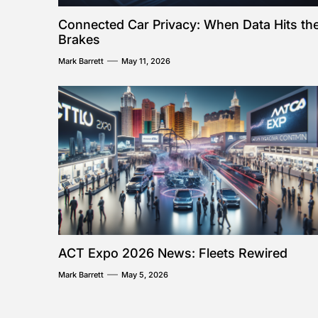
Connected Car Privacy: When Data Hits th
Brakes
Mark Barrett
May 11, 2026
ACT Expo 2026 News: Fleets Rewired
Mark Barrett
May 5, 2026