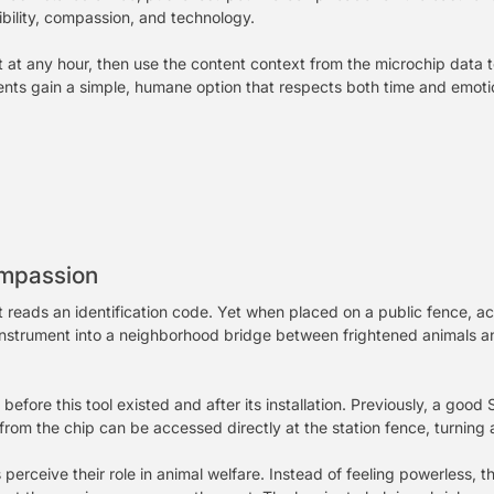
ibility, compassion, and technology.
 at any hour, then use the content context from the microchip data t
sidents gain a simple, humane option that respects both time and emot
ompassion
t reads an identification code. Yet when placed on a public fence, ac
cal instrument into a neighborhood bridge between frightened animal
before this tool existed and after its installation. Previously, a goo
rom the chip can be accessed directly at the station fence, turning a
 perceive their role in animal welfare. Instead of feeling powerless, 