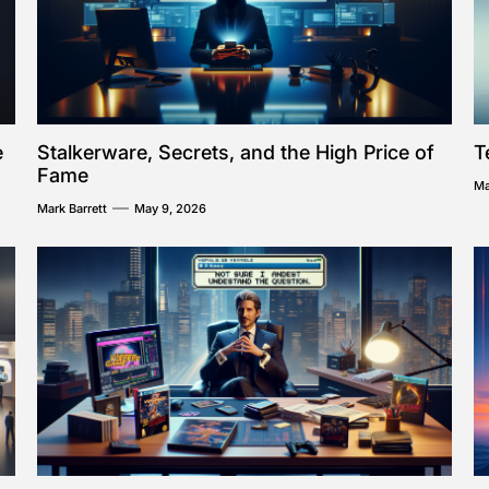
e
Stalkerware, Secrets, and the High Price of
T
Fame
Ma
Mark Barrett
May 9, 2026