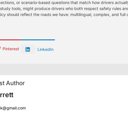
spections, or scenario-based questions that match how drivers actually
tudy tools, might produce drivers who both respect safety rules an
licy should reflect the roads we have: multilingual, complex, and full 
Pinterest
LinkedIn
st Author
rrett
mk@gmail.com