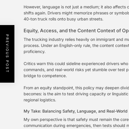
However, language is not just a medium; it also affect
shifts again. Drivers might memorize phrases or symbo
40-ton truck rolls onto busy urban streets.
Equity, Access, and the Content Context of Op
PREVIOUS POST
The trucking industry relies heavily on immigrant and mu
process. Under an English-only rule, the content context
proficiency.
Critics warn this could sideline experienced drivers w
commands, and real-world risks yet stumble over test phr
bridge to competence.
From an equity standpoint, this policy may deepen divi
becomes: is the aim to test driving capacity or linguist
regional logistics.
My Take: Balancing Safety, Language, and Real-World
My own perspective is that safety must remain the core p
communication during emergencies, then tests should me