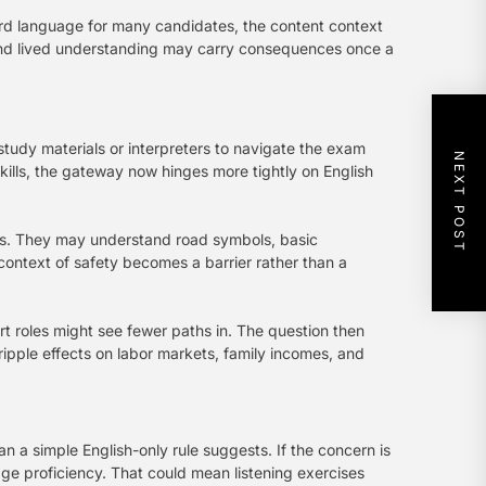
ird language for many candidates, the content context
 and lived understanding may carry consequences once a
study materials or interpreters to navigate the exam
NEXT POST
skills, the gateway now hinges more tightly on English
lls. They may understand road symbols, basic
 context of safety becomes a barrier rather than a
t roles might see fewer paths in. The question then
ripple effects on labor markets, family incomes, and
n a simple English-only rule suggests. If the concern is
e proficiency. That could mean listening exercises