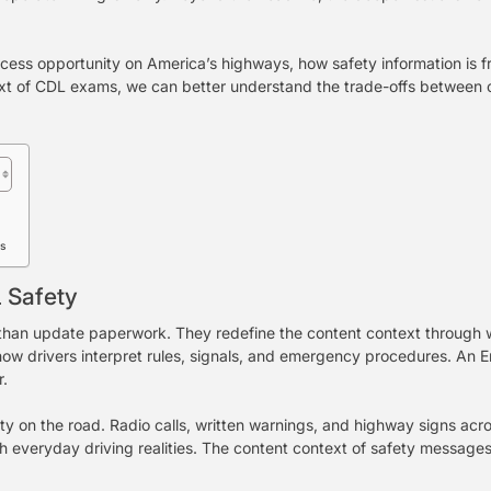
access opportunity on America’s highways, how safety information is
xt of CDL exams, we can better understand the trade-offs between co
ds
 Safety
n update paperwork. They redefine the content context through whi
how drivers interpret rules, signals, and emergency procedures. An 
r.
y on the road. Radio calls, written warnings, and highway signs acr
h everyday driving realities. The content context of safety messages