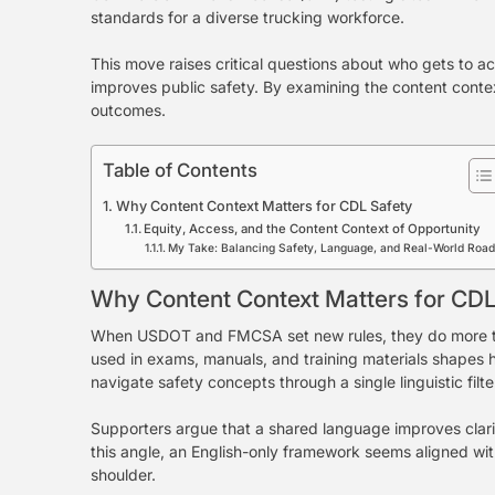
standards for a diverse trucking workforce.
This move raises critical questions about who gets to 
improves public safety. By examining the content conte
outcomes.
Table of Contents
Why Content Context Matters for CDL Safety
Equity, Access, and the Content Context of Opportunity
My Take: Balancing Safety, Language, and Real-World Roa
Why Content Context Matters for CDL
When USDOT and FMCSA set new rules, they do more tha
used in exams, manuals, and training materials shapes 
navigate safety concepts through a single linguistic filte
Supporters argue that a shared language improves clarit
this angle, an English-only framework seems aligned wit
shoulder.