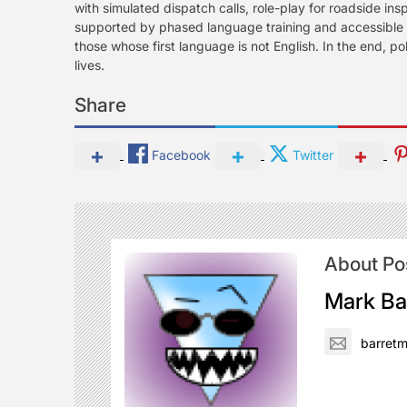
with simulated dispatch calls, role-play for roadside in
supported by phased language training and accessible s
those whose first language is not English. In the end, po
lives.
Share
Facebook
Twitter
About Po
Mark Ba
barret