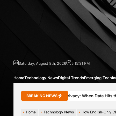
Skip
to
the
content
Saturday, August 8th, 2026
5:15:32 PM
Home
Technology News
Digital Trends
Emerging Tech
In
Connected Car Privacy: When Data Hits the Brakes
BREAKING NEWS
Home
Technology News
How English-Only CDL Tes