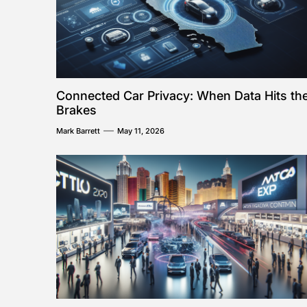
Connected Car Privacy: When Data Hits th
Brakes
Mark Barrett
May 11, 2026