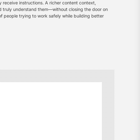
 receive instructions. A richer content context,
d truly understand them—without closing the door on
of people trying to work safely while building better