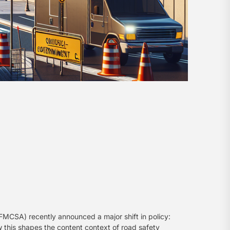
FMCSA) recently announced a major shift in policy:
w this shapes the content context of road safety