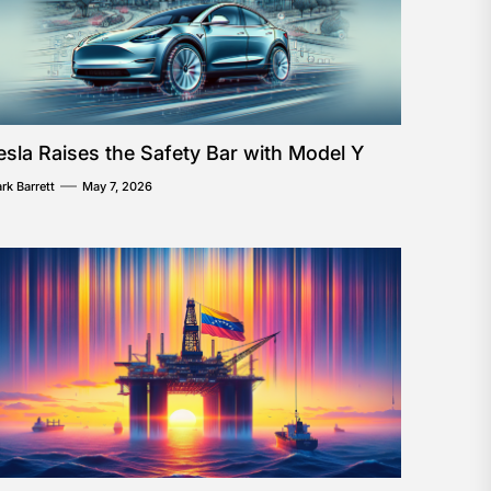
esla Raises the Safety Bar with Model Y
rk Barrett
May 7, 2026