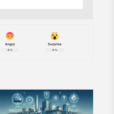
Angry
Surprise
0
%
0
%