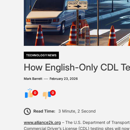
TECHNOLOGY NEWS
How English-Only CDL Te
Mark Barrett
February 23, 2026
0
0
Read Time:
3 Minute, 2 Second
www.alliance2k.org
– The U.S. Department of Transporta
Commercial Driver’s License (CDL) testing sites will now