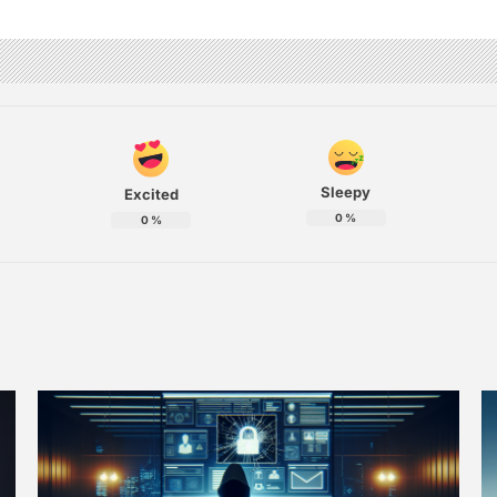
Sleepy
Excited
0
%
0
%