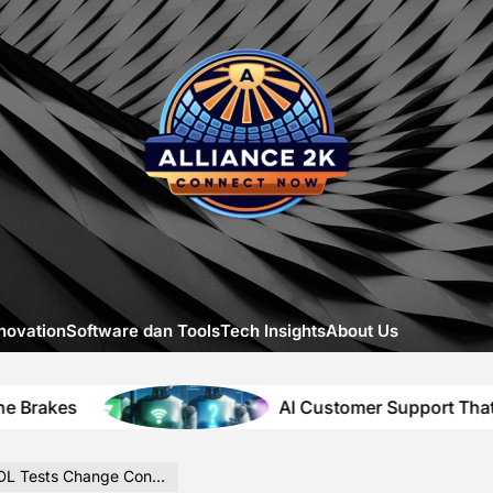
Allia
-
A
Close
Look
at
Emerg
Digital
Innova
novation
Software dan Tools
Tech Insights
About Us
AI Customer Support That Solves Itsel
ts Change Content Context