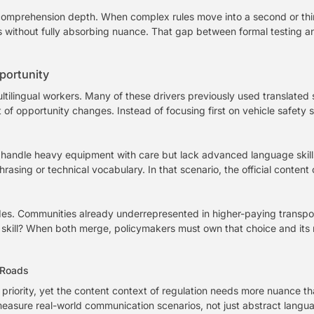
s comprehension depth. When complex rules move into a second or th
ls without fully absorbing nuance. That gap between formal testing
portunity
ltilingual workers. Many of these drivers previously used translated 
 of opportunity changes. Instead of focusing first on vehicle safety 
ho handle heavy equipment with care but lack advanced language ski
asing or technical vocabulary. In that scenario, the official content
des. Communities already underrepresented in higher-paying transpor
ic skill? When both merge, policymakers must own that choice and its 
 Roads
riority, yet the content context of regulation needs more nuance tha
asure real-world communication scenarios, not just abstract languag