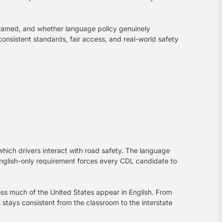
 framed, and whether language policy genuinely
nsistent standards, fair access, and real-world safety
ch drivers interact with road safety. The language
English-only requirement forces every CDL candidate to
oss much of the United States appear in English. From
 stays consistent from the classroom to the interstate