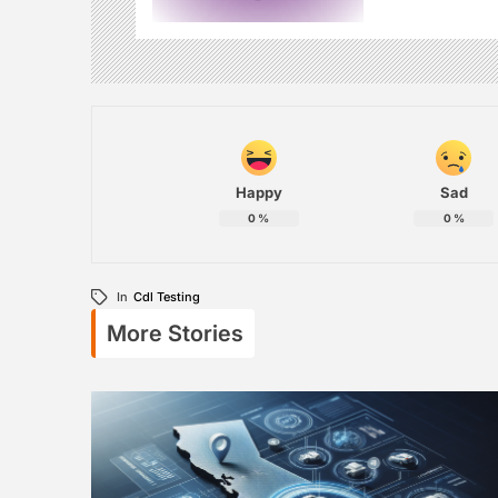
Happy
Sad
0
%
0
%
In
Cdl Testing
More Stories