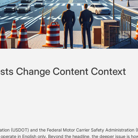
sts Change Content Context
tion (USDOT) and the Federal Motor Carrier Safety Administration (
 operate in English only. Beyond the headline, the deeper issue is ho