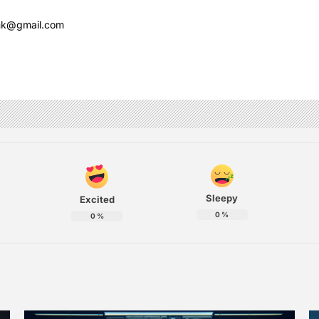
mk@gmail.com
Sleepy
Excited
0
%
0
%