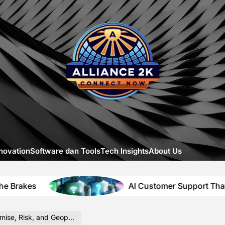
Allia
-
A
Close
Look
at
Emerg
Digital
Innova
novation
Software dan Tools
Tech Insights
About Us
AI Customer Support That Solves Itself
sk, and Geopolitical Context