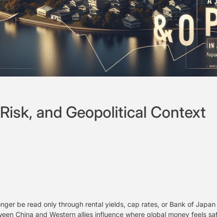
Risk, and Geopolitical Context
onger be read only through rental yields, cap rates, or Bank of Jap
tween China and Western allies influence where global money feels s