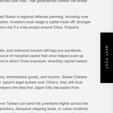
across East Asia. That geopolitical context can erode
ted States in regional defense planning, including over
hpoints. Investors must weigh a subtle trade-off. Stronger
ns risk if a crisis erupts around China. Property
NEXT POST
ies, and outbound tourism still lags pre-pandemic
ource of marginal capital that once helped push up
ive to direct China exposure, diverting capital toward
orts, intermediate goods, and tourism. Slower Chinese
Japan’s legal system over China’s, they still must
empers the idea that Japan fully decouples from
over Taiwan can send risk premiums higher across the
sanctions, disrupted shipping lanes, or cyber incidents