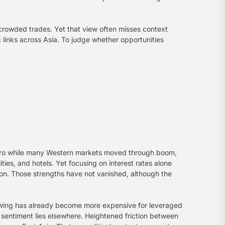
 crowded trades. Yet that view often misses context
c links across Asia. To judge whether opportunities
r zero while many Western markets moved through boom,
ies, and hotels. Yet focusing on interest rates alone
tion. Those strengths have not vanished, although the
rowing has already become more expensive for leveraged
 sentiment lies elsewhere. Heightened friction between