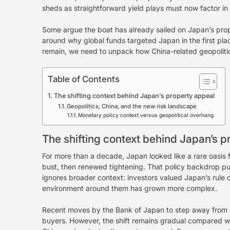
sheds as straightforward yield plays must now factor in p
Some argue the boat has already sailed on Japan’s prope
around why global funds targeted Japan in the first place
remain, we need to unpack how China-related geopolitics
Table of Contents
The shifting context behind Japan’s property appeal
Geopolitics, China, and the new risk landscape
Monetary policy context versus geopolitical overhang
The shifting context behind Japan’s p
For more than a decade, Japan looked like a rare oasis
bust, then renewed tightening. That policy backdrop pull
ignores broader context: investors valued Japan’s rule o
environment around them has grown more complex.
Recent moves by the Bank of Japan to step away from u
buyers. However, the shift remains gradual compared wit