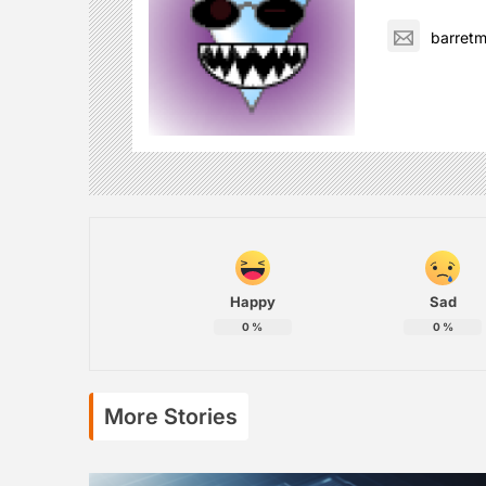
barret
Happy
Sad
0
%
0
%
More Stories