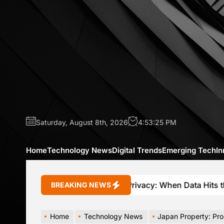
Skip
to
the
content
Saturday, August 8th, 2026
4:53:27 PM
Home
Technology News
Digital Trends
Emerging Tech
In
Connected Car Privacy: When Data Hits the Brakes
BREAKING NEWS
Home
Technology News
Japan Property: Promise, Ri