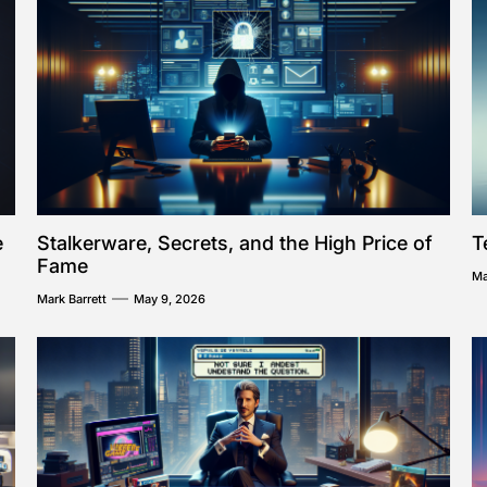
e
Stalkerware, Secrets, and the High Price of
T
Fame
Ma
Mark Barrett
May 9, 2026