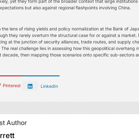
ely, yet they form part of the broader context that large institutio
xpectations but also against regional flashpoints involving China.
e lens of rising yields and policy normalization at the Bank of Japa
h they rarely overturn the structural case for or against a market. 
ting at the junction of security alliances, trade routes, and supply 
 The real challenge lies in assessing how this geopolitical overhang
next decade, then mapping those scenarios onto specific sub-sectors an
Pinterest
LinkedIn
st Author
rrett