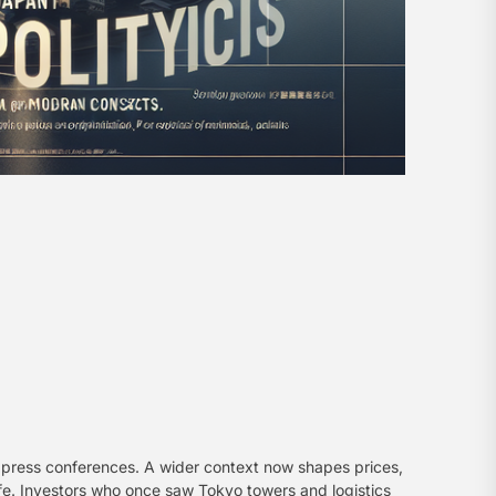
an press conferences. A wider context now shapes prices,
afe. Investors who once saw Tokyo towers and logistics