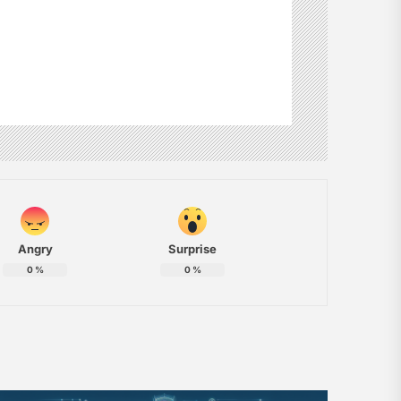
Angry
Surprise
0
%
0
%