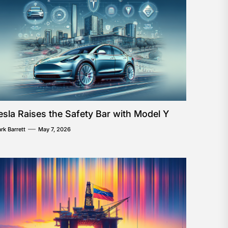
esla Raises the Safety Bar with Model Y
rk Barrett
May 7, 2026