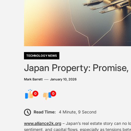
TECHNOLOGY NEWS
Japan Property: Promise, 
Mark Barrett
January 10, 2026
0
0
Read Time:
4 Minute, 9 Second
www.alliance2k.org
– Japan’s real estate story can no l
sentiment, and capital flows, especially as tensions be