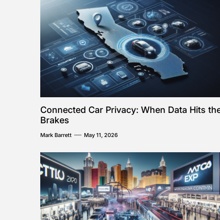
Connected Car Privacy: When Data Hits th
Brakes
Mark Barrett
May 11, 2026