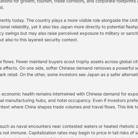
tions for growth, tourism, trade corridors, and corporate footprints 
d.
erently today. The country plays a more visible role alongside the Uni
onal reliability, yet it also ties Japan more directly to potential flas
cy swings but may also raise perceived exposure to military or sanctio
ut also to this layered security context.
l flows. Fewer mainland buyers scout trophy assets across global cit
s effects. On one side, softer Chinese demand removes a powerful s
rk retail. On the other, some investors see Japan as a safer alternat
n’s economic health remains intertwined with Chinese demand for exp
l manufacturing hubs, and hotel occupancy. Even if investors prefer 
ntext where China shapes trade volumes and travel flows. This link t
 such as naval encounters near contested waters or heated rhetoric 
s not immune. Capitalization rates may begin to price in tail risks of 