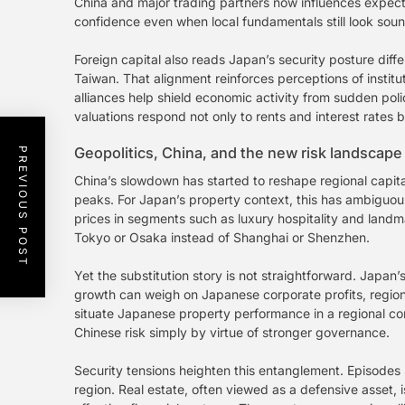
China and major trading partners now influences expecta
confidence even when local fundamentals still look soun
Foreign capital also reads Japan’s security posture diff
Taiwan. That alignment reinforces perceptions of instituti
alliances help shield economic activity from sudden poli
valuations respond not only to rents and interest rates b
Geopolitics, China, and the new risk landscape
PREVIOUS POST
China’s slowdown has started to reshape regional capita
peaks. For Japan’s property context, this has ambiguou
prices in segments such as luxury hospitality and landma
Tokyo or Osaka instead of Shanghai or Shenzhen.
Yet the substitution story is not straightforward. Japa
growth can weigh on Japanese corporate profits, regiona
situate Japanese property performance in a regional co
Chinese risk simply by virtue of stronger governance.
Security tensions heighten this entanglement. Episodes
region. Real estate, often viewed as a defensive asset, i