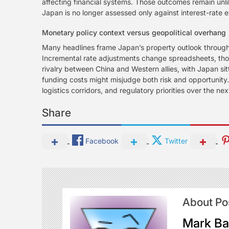
affecting financial systems. Those outcomes remain unlik
Japan is no longer assessed only against interest-rate e
Monetary policy context versus geopolitical overhang
Many headlines frame Japan’s property outlook through th
Incremental rate adjustments change spreadsheets, thoug
rivalry between China and Western allies, with Japan sit
funding costs might misjudge both risk and opportunity.
logistics corridors, and regulatory priorities over the 
Share
Facebook
Twitter
About Po
Mark Ba