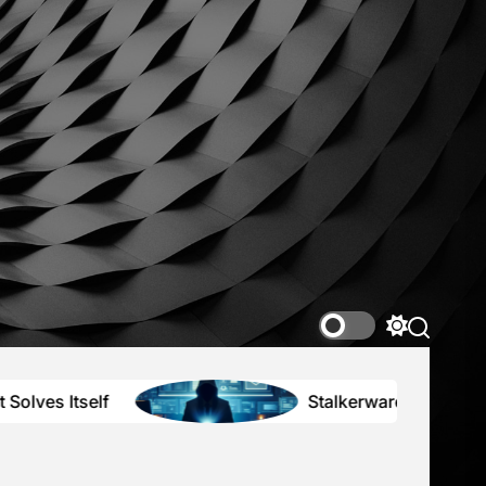
nce2K
r
ing
tions
Switch
color
mode
Stalkerware, Secrets, and the High P