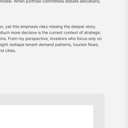
ns model. When portfolio committees debate allocations,
n, yet this emphasis risks missing the deeper story.
Much more decisive is the current context of strategic
chains. From my perspective, investors who focus only on
 might reshape tenant demand patterns, tourism flows,
d cities.