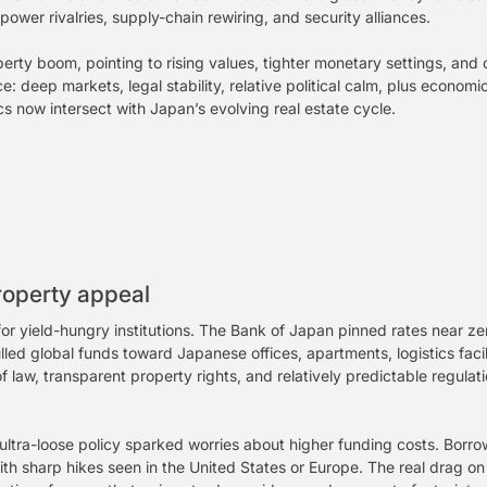
ower rivalries, supply-chain rewiring, and security alliances.
rty boom, pointing to rising values, tighter monetary settings, and
: deep markets, legal stability, relative political calm, plus economi
 now intersect with Japan’s evolving real estate cycle.
roperty appeal
 for yield-hungry institutions. The Bank of Japan pinned rates nea
ed global funds toward Japanese offices, apartments, logistics facilit
f law, transparent property rights, and relatively predictable regula
ltra-loose policy sparked worries about higher funding costs. Bor
h sharp hikes seen in the United States or Europe. The real drag on