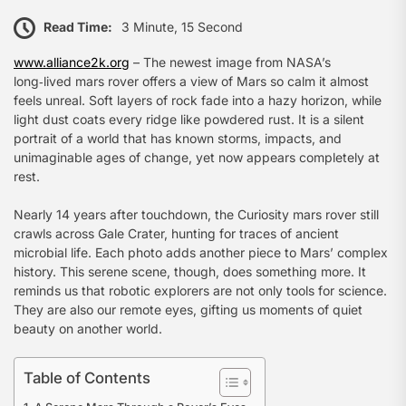
Read Time:
3 Minute, 15 Second
www.alliance2k.org
– The newest image from NASA’s
long‑lived mars rover offers a view of Mars so calm it almost
feels unreal. Soft layers of rock fade into a hazy horizon, while
light dust coats every ridge like powdered rust. It is a silent
portrait of a world that has known storms, impacts, and
unimaginable ages of change, yet now appears completely at
rest.
Nearly 14 years after touchdown, the Curiosity mars rover still
crawls across Gale Crater, hunting for traces of ancient
microbial life. Each photo adds another piece to Mars’ complex
history. This serene scene, though, does something more. It
reminds us that robotic explorers are not only tools for science.
They are also our remote eyes, gifting us moments of quiet
beauty on another world.
Table of Contents