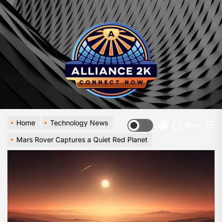
Skip
to
Allia
the
-
content
A
Close
Look
at
Emerg
Digital
Innova
Home
Technology News
Menu
Switch
Mars Rover Captures a Quiet Red Planet
color
mode