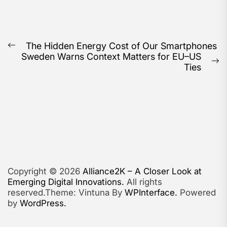
Post
The Hidden Energy Cost of Our Smartphones
Previous
Sweden Warns Context Matters for EU–US
navigation
post:
N
Ties
po
Copyright © 2026
Alliance2K – A Closer Look at
Emerging Digital Innovations.
All rights
reserved.Theme: Vintuna By
WPInterface.
Powered
by
WordPress.