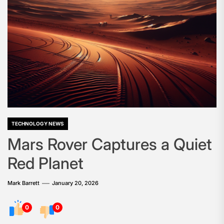
TECHNOLOGY NEWS
Mars Rover Captures a Quiet
Red Planet
Mark Barrett
January 20, 2026
0
0