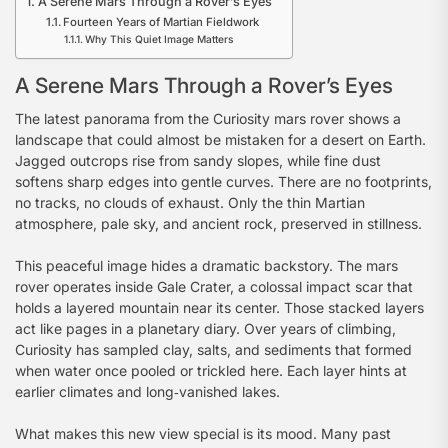
A Serene Mars Through a Rover’s Eyes
Fourteen Years of Martian Fieldwork
Why This Quiet Image Matters
A Serene Mars Through a Rover’s Eyes
The latest panorama from the Curiosity mars rover shows a
landscape that could almost be mistaken for a desert on Earth.
Jagged outcrops rise from sandy slopes, while fine dust
softens sharp edges into gentle curves. There are no footprints,
no tracks, no clouds of exhaust. Only the thin Martian
atmosphere, pale sky, and ancient rock, preserved in stillness.
This peaceful image hides a dramatic backstory. The mars
rover operates inside Gale Crater, a colossal impact scar that
holds a layered mountain near its center. Those stacked layers
act like pages in a planetary diary. Over years of climbing,
Curiosity has sampled clay, salts, and sediments that formed
when water once pooled or trickled here. Each layer hints at
earlier climates and long‑vanished lakes.
What makes this new view special is its mood. Many past