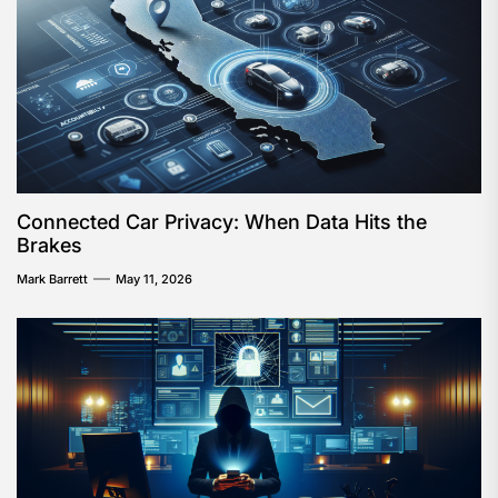
Connected Car Privacy: When Data Hits the
Brakes
Mark Barrett
May 11, 2026