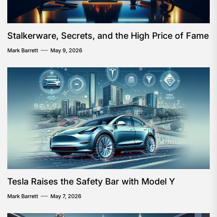
Stalkerware, Secrets, and the High Price of Fame
Mark Barrett
May 9, 2026
Tesla Raises the Safety Bar with Model Y
Mark Barrett
May 7, 2026