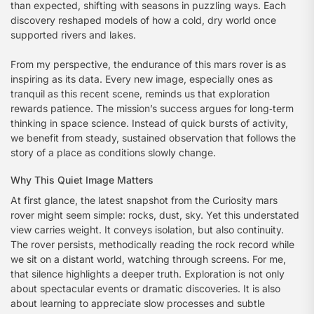
than expected, shifting with seasons in puzzling ways. Each
discovery reshaped models of how a cold, dry world once
supported rivers and lakes.
From my perspective, the endurance of this mars rover is as
inspiring as its data. Every new image, especially ones as
tranquil as this recent scene, reminds us that exploration
rewards patience. The mission’s success argues for long‑term
thinking in space science. Instead of quick bursts of activity,
we benefit from steady, sustained observation that follows the
story of a place as conditions slowly change.
Why This Quiet Image Matters
At first glance, the latest snapshot from the Curiosity mars
rover might seem simple: rocks, dust, sky. Yet this understated
view carries weight. It conveys isolation, but also continuity.
The rover persists, methodically reading the rock record while
we sit on a distant world, watching through screens. For me,
that silence highlights a deeper truth. Exploration is not only
about spectacular events or dramatic discoveries. It is also
about learning to appreciate slow processes and subtle