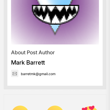
About Post Author
Mark Barrett
barretmk@gmail.com