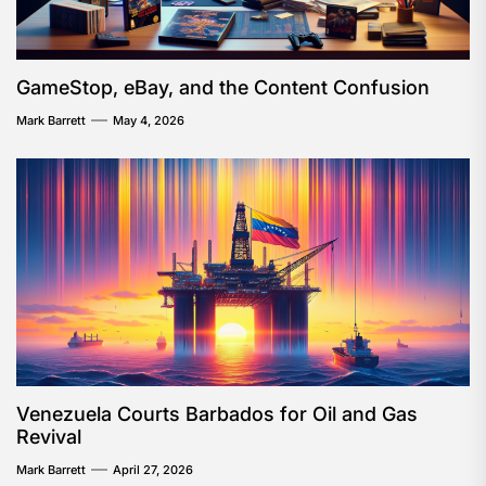
GameStop, eBay, and the Content Confusion
Mark Barrett
May 4, 2026
Venezuela Courts Barbados for Oil and Gas
Revival
Mark Barrett
April 27, 2026