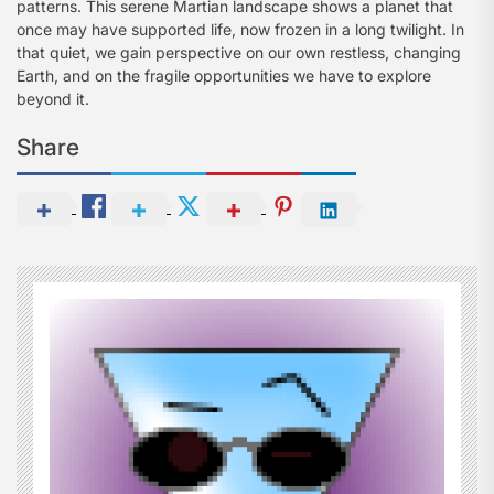
patterns. This serene Martian landscape shows a planet that
once may have supported life, now frozen in a long twilight. In
that quiet, we gain perspective on our own restless, changing
Earth, and on the fragile opportunities we have to explore
beyond it.
Share