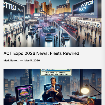
ACT Expo 2026 News: Fleets Rewired
Mark Barrett
May 5, 2026