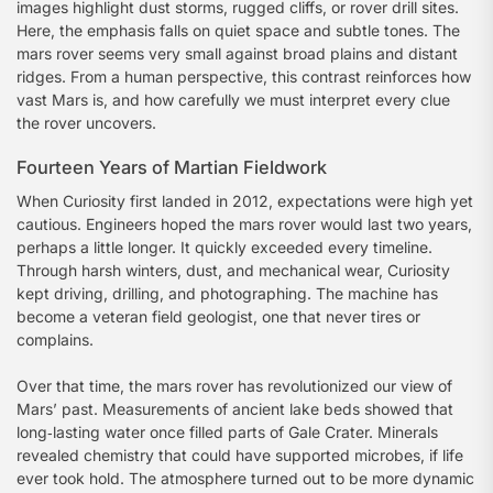
images highlight dust storms, rugged cliffs, or rover drill sites.
Here, the emphasis falls on quiet space and subtle tones. The
mars rover seems very small against broad plains and distant
ridges. From a human perspective, this contrast reinforces how
vast Mars is, and how carefully we must interpret every clue
the rover uncovers.
Fourteen Years of Martian Fieldwork
When Curiosity first landed in 2012, expectations were high yet
cautious. Engineers hoped the mars rover would last two years,
perhaps a little longer. It quickly exceeded every timeline.
Through harsh winters, dust, and mechanical wear, Curiosity
kept driving, drilling, and photographing. The machine has
become a veteran field geologist, one that never tires or
complains.
Over that time, the mars rover has revolutionized our view of
Mars’ past. Measurements of ancient lake beds showed that
long‑lasting water once filled parts of Gale Crater. Minerals
revealed chemistry that could have supported microbes, if life
ever took hold. The atmosphere turned out to be more dynamic