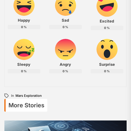
Happy
Sad
Excited
0
%
0
%
0
%
Sleepy
Angry
Surprise
0
%
0
%
0
%
In
Mars Exploration
More Stories