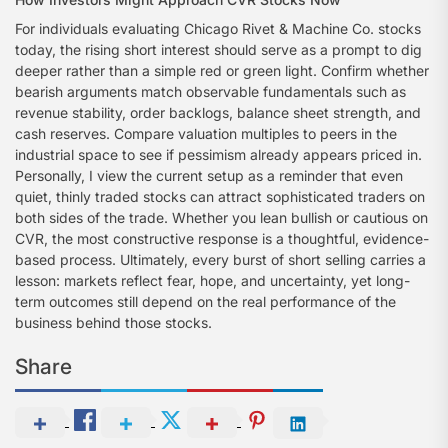
For individuals evaluating Chicago Rivet & Machine Co. stocks
today, the rising short interest should serve as a prompt to dig
deeper rather than a simple red or green light. Confirm whether
bearish arguments match observable fundamentals such as
revenue stability, order backlogs, balance sheet strength, and
cash reserves. Compare valuation multiples to peers in the
industrial space to see if pessimism already appears priced in.
Personally, I view the current setup as a reminder that even
quiet, thinly traded stocks can attract sophisticated traders on
both sides of the trade. Whether you lean bullish or cautious on
CVR, the most constructive response is a thoughtful, evidence-
based process. Ultimately, every burst of short selling carries a
lesson: markets reflect fear, hope, and uncertainty, yet long-
term outcomes still depend on the real performance of the
business behind those stocks.
Share