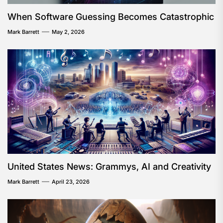
When Software Guessing Becomes Catastrophic
Mark Barrett
May 2, 2026
United States News: Grammys, AI and Creativity
Mark Barrett
April 23, 2026