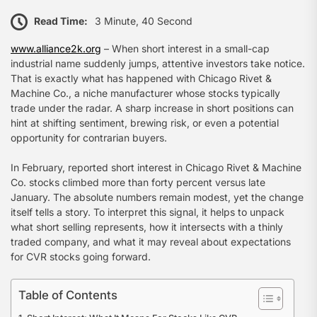
Read Time:
3 Minute, 40 Second
www.alliance2k.org
– When short interest in a small-cap
industrial name suddenly jumps, attentive investors take notice.
That is exactly what has happened with Chicago Rivet &
Machine Co., a niche manufacturer whose stocks typically
trade under the radar. A sharp increase in short positions can
hint at shifting sentiment, brewing risk, or even a potential
opportunity for contrarian buyers.
In February, reported short interest in Chicago Rivet & Machine
Co. stocks climbed more than forty percent versus late
January. The absolute numbers remain modest, yet the change
itself tells a story. To interpret this signal, it helps to unpack
what short selling represents, how it intersects with a thinly
traded company, and what it may reveal about expectations
for CVR stocks going forward.
Table of Contents