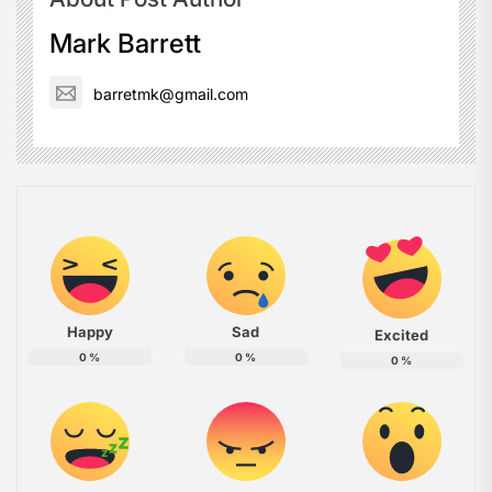
Mark Barrett
barretmk@gmail.com
Happy
Sad
Excited
0
%
0
%
0
%