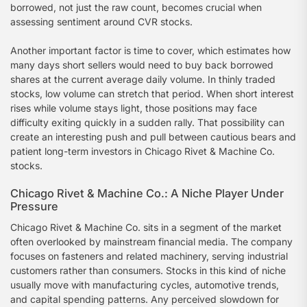
borrowed, not just the raw count, becomes crucial when
assessing sentiment around CVR stocks.
Another important factor is time to cover, which estimates how
many days short sellers would need to buy back borrowed
shares at the current average daily volume. In thinly traded
stocks, low volume can stretch that period. When short interest
rises while volume stays light, those positions may face
difficulty exiting quickly in a sudden rally. That possibility can
create an interesting push and pull between cautious bears and
patient long-term investors in Chicago Rivet & Machine Co.
stocks.
Chicago Rivet & Machine Co.: A Niche Player Under
Pressure
Chicago Rivet & Machine Co. sits in a segment of the market
often overlooked by mainstream financial media. The company
focuses on fasteners and related machinery, serving industrial
customers rather than consumers. Stocks in this kind of niche
usually move with manufacturing cycles, automotive trends,
and capital spending patterns. Any perceived slowdown for