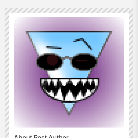
About Post Author