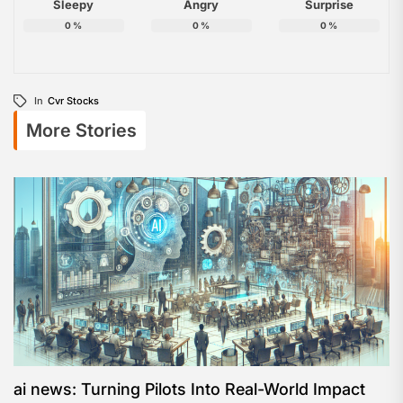
Sleepy
Angry
Surprise
0
%
0
%
0
%
In
Cvr Stocks
More Stories
ai news: Turning Pilots Into Real-World Impact