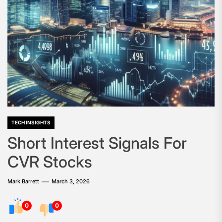
TECH INSIGHTS
Short Interest Signals For
CVR Stocks
Mark Barrett
March 3, 2026
0
0