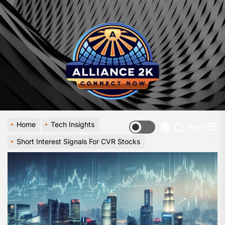
Skip
to
Allia
the
-
content
A
Close
Look
at
Emerg
Digital
Innova
Home
Tech Insights
Menu
Switch
Short Interest Signals For CVR Stocks
color
mode