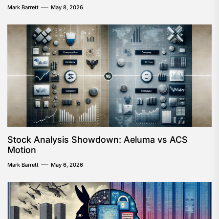
Mark Barrett
May 8, 2026
Stock Analysis Showdown: Aeluma vs ACS
Motion
Mark Barrett
May 6, 2026