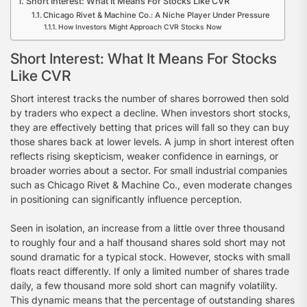
Short Interest: What It Means For Stocks Like CVR
Chicago Rivet & Machine Co.: A Niche Player Under Pressure
How Investors Might Approach CVR Stocks Now
Short Interest: What It Means For Stocks
Like CVR
Short interest tracks the number of shares borrowed then sold
by traders who expect a decline. When investors short stocks,
they are effectively betting that prices will fall so they can buy
those shares back at lower levels. A jump in short interest often
reflects rising skepticism, weaker confidence in earnings, or
broader worries about a sector. For small industrial companies
such as Chicago Rivet & Machine Co., even moderate changes
in positioning can significantly influence perception.
Seen in isolation, an increase from a little over three thousand
to roughly four and a half thousand shares sold short may not
sound dramatic for a typical stock. However, stocks with small
floats react differently. If only a limited number of shares trade
daily, a few thousand more sold short can magnify volatility.
This dynamic means that the percentage of outstanding shares