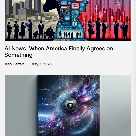
AI News: When America Finally Agrees on
Something
Mark Barrett
May 3, 2026