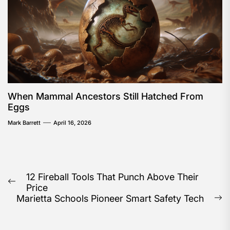
When Mammal Ancestors Still Hatched From
Eggs
Mark Barrett
April 16, 2026
Post
12 Fireball Tools That Punch Above Their
Previous
Price
navigation
post:
Marietta Schools Pioneer Smart Safety Tech
N
po