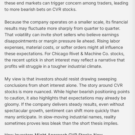
these end markets can trigger concern among traders, leading
to more bearish bets on CVR stocks.
Because the company operates on a smaller scale, its financial
results may fluctuate more sharply from quarter to quarter.
That volatility can invite short sellers who believe earnings
disappointments or margin pressure lie ahead. Rising labor
expenses, material costs, or softer orders might all influence
these expectations. For Chicago Rivet & Machine Co. stocks,
the recent uptick in short interest may reflect a narrative that
profits will struggle in a tougher industrial climate.
My view is that investors should resist drawing sweeping
conclusions from short interest alone. The story around CVR
stocks is more nuanced. While higher bearish positioning points
to caution, it also highlights that expectations may already be
gloomy. If the company delivers steady results, even without
spectacular growth, sentiment can shift more quickly than
many anticipate. In slow-moving industrial names, reality
sometimes proves less bleak than the short thesis implies.
How Investors Might Approach CVR Stocks Now