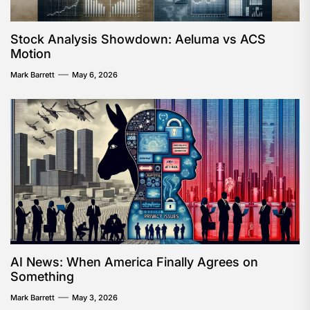
Stock Analysis Showdown: Aeluma vs ACS
Motion
Mark Barrett
May 6, 2026
AI News: When America Finally Agrees on
Something
Mark Barrett
May 3, 2026