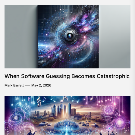
When Software Guessing Becomes Catastrophic
Mark Barrett
May 2, 2026