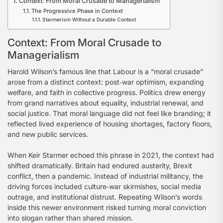
Context: From Moral Crusade to Managerialism
The Progressive Phase in Context
Starmerism Without a Durable Context
Context: From Moral Crusade to
Managerialism
Harold Wilson’s famous line that Labour is a “moral crusade”
arose from a distinct context: post‑war optimism, expanding
welfare, and faith in collective progress. Politics drew energy
from grand narratives about equality, industrial renewal, and
social justice. That moral language did not feel like branding; it
reflected lived experience of housing shortages, factory floors,
and new public services.
When Keir Starmer echoed this phrase in 2021, the context had
shifted dramatically. Britain had endured austerity, Brexit
conflict, then a pandemic. Instead of industrial militancy, the
driving forces included culture‑war skirmishes, social media
outrage, and institutional distrust. Repeating Wilson’s words
inside this newer environment risked turning moral conviction
into slogan rather than shared mission.