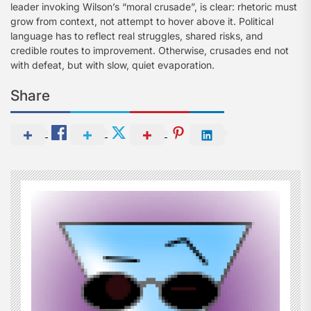
leader invoking Wilson’s “moral crusade”, is clear: rhetoric must
grow from context, not attempt to hover above it. Political
language has to reflect real struggles, shared risks, and
credible routes to improvement. Otherwise, crusades end not
with defeat, but with slow, quiet evaporation.
Share