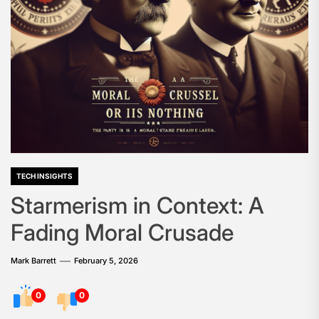
TECH INSIGHTS
Starmerism in Context: A
Fading Moral Crusade
Mark Barrett
February 5, 2026
0
0