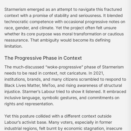
Starmerism emerged as an attempt to navigate this fractured
context with a promise of stability and seriousness. It blended
technocratic competence with occasional progressive notes on
race, gender, and climate. Yet the project often felt unsure
whether its core purpose was moral transformation or cautious
reassurance. That ambiguity would become its defining
limitation.
The Progressive Phase in Context
The much‑discussed “woke‑progressive” phase of Starmerism
needs to be read in context, not caricature. In 2021,
institutions, brands, and many citizens scrambled to respond to
Black Lives Matter, MeToo, and rising awareness of structural
injustice. Starmer’s Labour tried to show it listened. It embraced
inclusive language, symbolic gestures, and commitments on
rights and representation.
Yet this posture collided with a different context outside
Labour’s activist base. Many voters, especially in former
industrial regions, felt burnt by economic stagnation, insecure