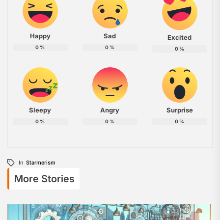
Happy
Sad
Excited
0
%
0
%
0
%
Sleepy
Angry
Surprise
0
%
0
%
0
%
In
Starmerism
More Stories