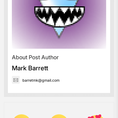
About Post Author
Mark Barrett
barretmk@gmail.com