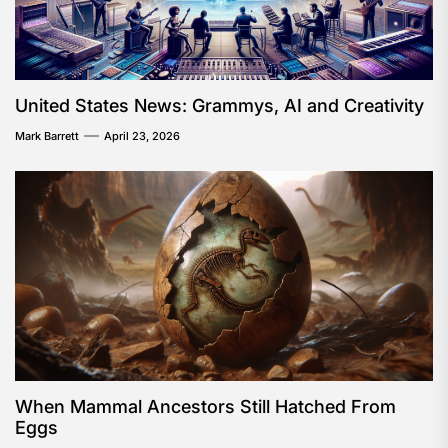
United States News: Grammys, AI and Creativity
Mark Barrett
April 23, 2026
When Mammal Ancestors Still Hatched From
Eggs