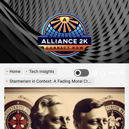
Skip
to
Allia
the
-
content
A
Close
Look
at
Emerg
Digital
Innova
Home
Tech Insights
Menu
Switch
Starmerism in Context: A Fading Moral Crusade
color
mode