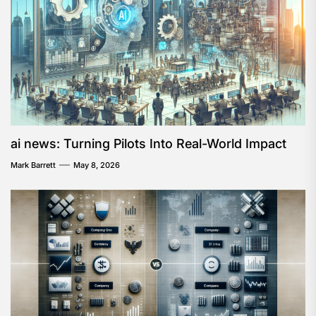
ai news: Turning Pilots Into Real-World Impact
Mark Barrett
May 8, 2026