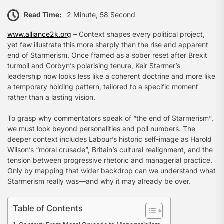
Read Time:
2 Minute, 58 Second
www.alliance2k.org
– Context shapes every political project,
yet few illustrate this more sharply than the rise and apparent
end of Starmerism. Once framed as a sober reset after Brexit
turmoil and Corbyn’s polarising tenure, Keir Starmer’s
leadership now looks less like a coherent doctrine and more like
a temporary holding pattern, tailored to a specific moment
rather than a lasting vision.
To grasp why commentators speak of “the end of Starmerism”,
we must look beyond personalities and poll numbers. The
deeper context includes Labour’s historic self-image as Harold
Wilson’s “moral crusade”, Britain’s cultural realignment, and the
tension between progressive rhetoric and managerial practice.
Only by mapping that wider backdrop can we understand what
Starmerism really was—and why it may already be over.
Table of Contents