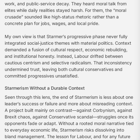
work, and public‑service decay. They heard moral talk from
elites while daily realities stayed harsh. For them, the “moral
crusade” sounded like high‑status rhetoric rather than a
concrete plan for jobs, wages, and local pride.
My own view is that Starmer’s progressive phase never fully
integrated social‑justice themes with material politics. Context
demanded a fusion of cultural respect, economic rebuilding,
and institutional honesty. Instead, Labour drifted between
cautious centrism and selective radicalism. That inconsistency
undermined trust, leaving both cultural conservatives and
committed progressives unsatisfied.
Starmerism Without a Durable Context
Seen through this lens, the end of Starmerism is less about one
leader’s success or failure and more about misreading context.
A project built mainly on contrast—against Corbynism, against
Brexit chaos, against Conservative scandal—struggles once its
opponents fade or adapt. Without a rooted moral narrative tied
to everyday economic life, Starmerism risks dissolving into
bland management. The lesson for Labour, and for any future