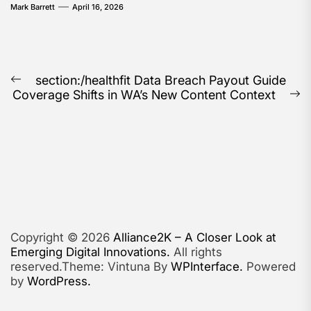
Mark Barrett
April 16, 2026
Post
section:/healthfit Data Breach Payout Guide
Previous
Coverage Shifts in WA’s New Content Context
navigation
post:
N
po
Copyright © 2026
Alliance2K – A Closer Look at
Emerging Digital Innovations.
All rights
reserved.Theme: Vintuna By
WPInterface.
Powered
by
WordPress.