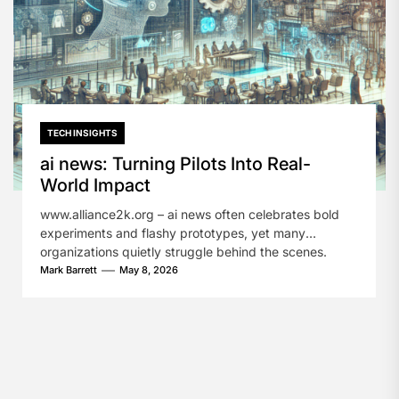
TECH INSIGHTS
ai news: Turning Pilots Into Real-
World Impact
www.alliance2k.org – ai news often celebrates bold
experiments and flashy prototypes, yet many
organizations quietly struggle behind the scenes.
They...
Mark Barrett
May 8, 2026