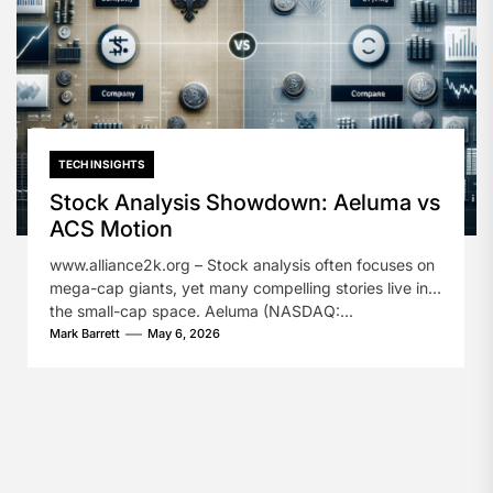
TECH INSIGHTS
Stock Analysis Showdown: Aeluma vs
ACS Motion
www.alliance2k.org – Stock analysis often focuses on
mega-cap giants, yet many compelling stories live in
the small-cap space. Aeluma (NASDAQ:...
Mark Barrett
May 6, 2026